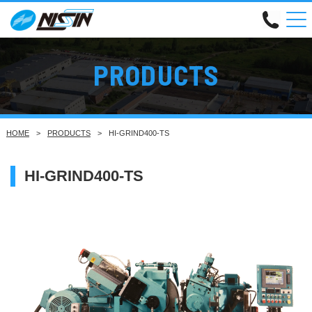
PRODUCTS
HOME
PRODUCTS
HI-GRIND400-TS
HI-GRIND400-TS