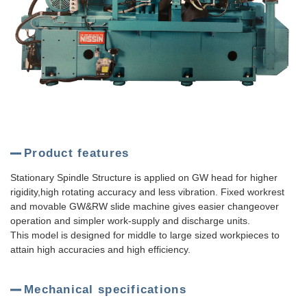
Product features
Stationary Spindle Structure is applied on GW head for higher
rigidity,high rotating accuracy and less vibration. Fixed workrest
and movable GW&RW slide machine gives easier changeover
operation and simpler work-supply and discharge units.
This model is designed for middle to large sized workpieces to
attain high accuracies and high efficiency.
Mechanical specifications