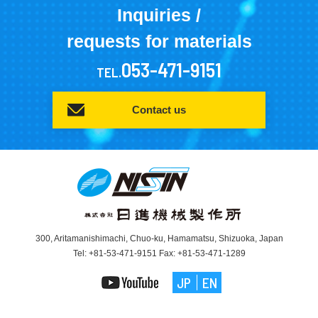
Inquiries /
requests for materials
053-471-9151
TEL.
Contact us
300, Aritamanishimachi, Chuo-ku, Hamamatsu, Shizuoka, Japan
Tel: +81-53-471-9151 Fax: +81-53-471-1289
JP
EN