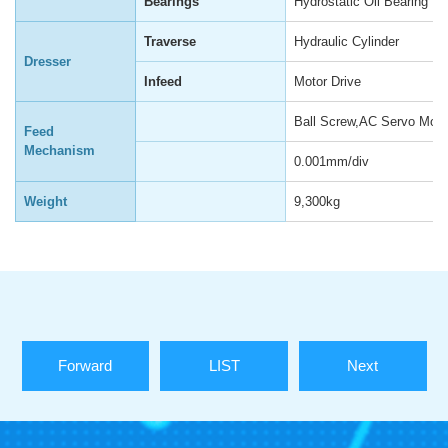
Bearings
Hydrostatic Oil Bearing
Traverse
Hydraulic Cylinder
Dresser
Infeed
Motor Drive
Ball Screw,AC Servo Moto
Feed
Mechanism
0.001mm/div
Weight
9,300kg
Forward
LIST
Next