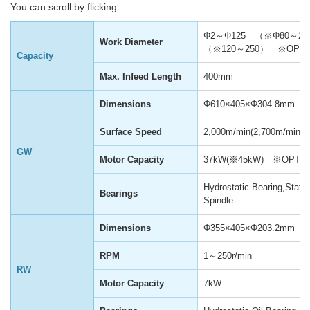
You can scroll by flicking.
Φ2～Φ125 （※Φ80～20
Work Diameter
（※120～250） ※OPTI
Capacity
Max. Infeed Length
400mm
Dimensions
Φ610×405×Φ304.8mm
Surface Speed
2,000m/min(2,700m/min)
GW
Motor Capacity
37kW(※45kW) ※OPTI
Hydrostatic Bearing,Statio
Bearings
Spindle
Dimensions
Φ355×405×Φ203.2mm
RPM
1～250r/min
RW
Motor Capacity
7kW