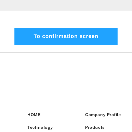
HOME
Company Profile
Technology
Products