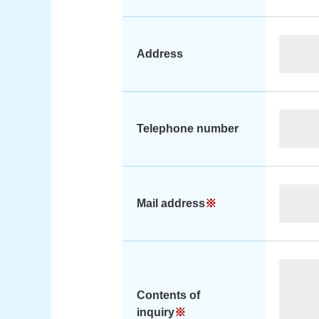
Address
Telephone number
Mail address
※
Contents of
inquiry
※