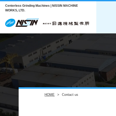
Centerless Grinding Machines | NISSIN MACHINE
WORKS, LTD.
HOME
Contact us