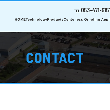
053-471-915
TEL.
HOME
Technology
Products
Centerless Grinding Appl
CONTACT