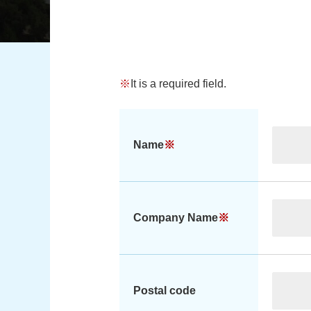
※
It is a required field.
Name
※
Company Name
※
Postal code