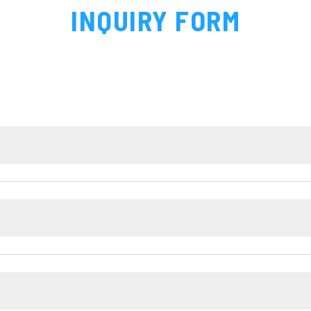
INQUIRY FORM