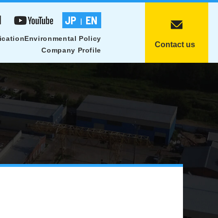
1
JP
EN
|
ication
Environmental Policy
Contact us
Company Profile