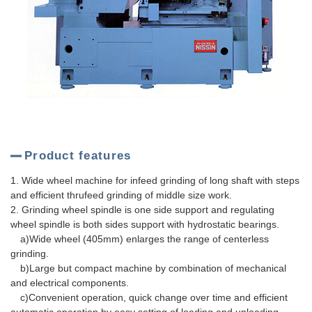
Product features
1. Wide wheel machine for infeed grinding of long shaft with steps
and efficient thrufeed grinding of middle size work.
2. Grinding wheel spindle is one side support and regulating
wheel spindle is both sides support with hydrostatic bearings.
a)Wide wheel (405mm) enlarges the range of centerless
grinding.
b)Large but compact machine by combination of mechanical
and electrical components.
c)Convenient operation, quick change over time and efficient