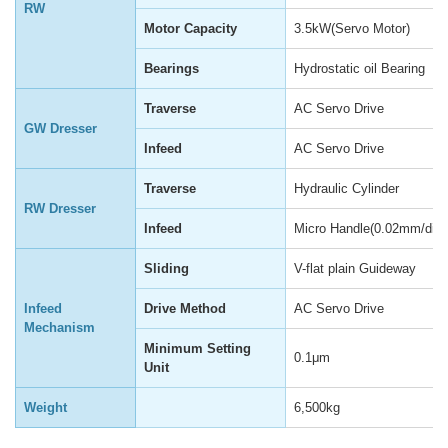
RW
Motor Capacity
3.5kW(Servo Motor)
Bearings
Hydrostatic oil Bearing
Traverse
AC Servo Drive
GW Dresser
Infeed
AC Servo Drive
Traverse
Hydraulic Cylinder
RW Dresser
Infeed
Micro Handle(0.02mm/div)
Sliding
V-flat plain Guideway
Infeed
Drive Method
AC Servo Drive
Mechanism
Minimum Setting
0.1μm
Unit
Weight
6,500kg