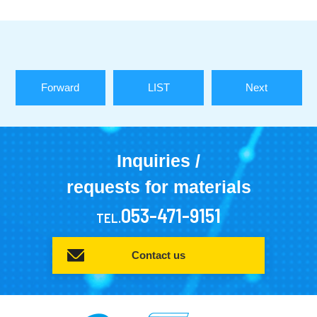
Forward
LIST
Next
Inquiries /
requests for materials
053-471-9151
TEL.
Contact us