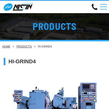
PRODUCTS
HOME
PRODUCTS
HI-GRIND4
HI-GRIND4