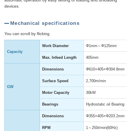
automatic operation by easy setting of loading and unloading
devices.
Mechanical specifications
You can scroll by flicking.
Work Diameter
Φ1mm～Φ125mm
Capacity
Max. Infeed Length
405mm
Dimensions
Φ610×405×Φ304.8mm
Surface Speed
2,700m/min
GW
Motor Capacity
30kW
Bearings
Hydrostatic oil Bearing
Dimensions
Φ355×405×Φ203.2mm
RPM
1～250r/min(60Hz)