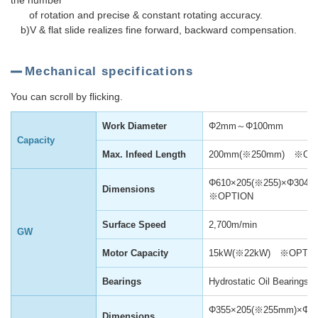
the number
of rotation and precise & constant rotating accuracy.
b)V & flat slide realizes fine forward, backward compensation.
Mechanical specifications
You can scroll by flicking.
Work Diameter
Φ2mm～Φ100mm
Capacity
Max. Infeed Length
200mm(※250mm) ※OP
Φ610×205(※255)×Φ30
Dimensions
※OPTION
Surface Speed
2,700m/min
GW
Motor Capacity
15kW(※22kW) ※OPTI
Bearings
Hydrostatic Oil Bearings
Φ355×205(※255mm)×Φ
Dimensions