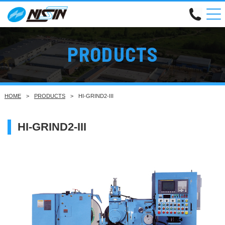
PRODUCTS
HOME
PRODUCTS
HI-GRIND2-III
HI-GRIND2-III