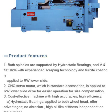
Product features
1. Both spindles are supported by Hydrostatic Bearings, and V &
flat slide with experienced scraping technology and turcite coating
is
applied to RW lower slide.
2. CNC servo motor, which is standard accessories, is applied to
RW lower slide drive for easier operation for size compensation.
3. Cost-effective machine with high accuracies, high efficiency.
a)Hydrostatic Bearings, applied to both wheel head, offer
advantages; no abrasion , high oil film stiffness independent on