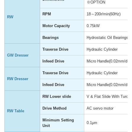
※OPTION
RPM
18～200r/min(60Hz)
RW
Motor Capacity
0.75kW
Bearings
Hydrostatic Oil Bearings
Traverse Drive
Hydraulic Cylinder
GW Dresser
Infeed Drive
Micro Handle(0.02mm/div)
Traverse Drive
Hydraulic Cylinder
RW Dresser
Infeed Drive
Micro Handle(0.02mm/div)
RW Lower slide
V & Flat Slide With Turcit
Drive Method
AC servo motor
RW Table
Minimum Setting
0.1μm
Unit