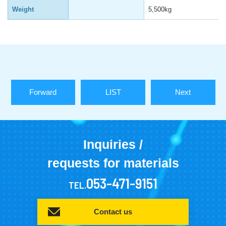
Weight
5,500kg
Forward
LIST
Next
Inquiries /
requests for materials
053-471-9151
TEL.
Contact us