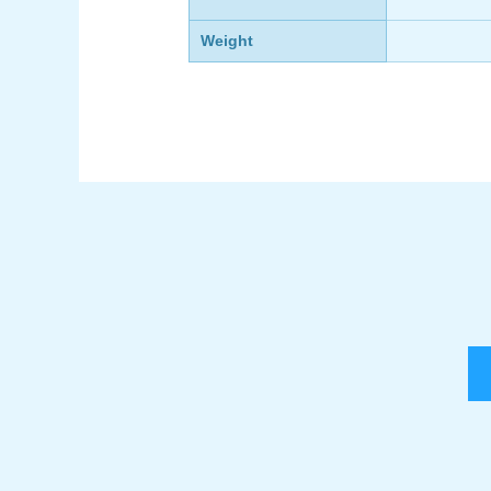
Weight