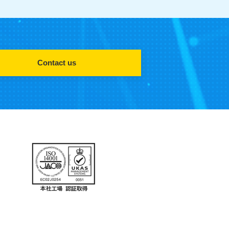
Contact us