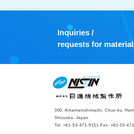
Inquiries /
requests for material
300, Aritamanishimachi, Chuo-ku, Ha
Shizuoka, Japan
Tel: +81-53-471-9151 Fax: +81-53-47