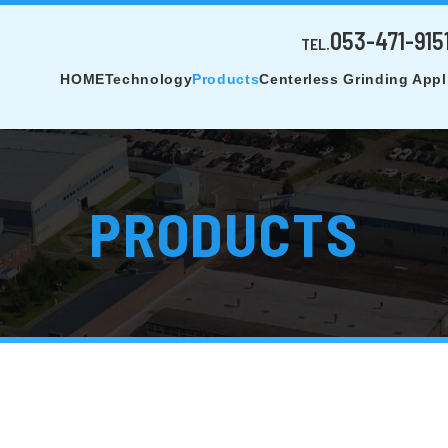
053-471-915
TEL.
HOME
Technology
Products
Centerless Grinding Appl
PRODUCTS