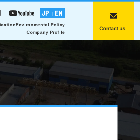
1
JP
EN
|
ication
Environmental Policy
Contact us
Company Profile