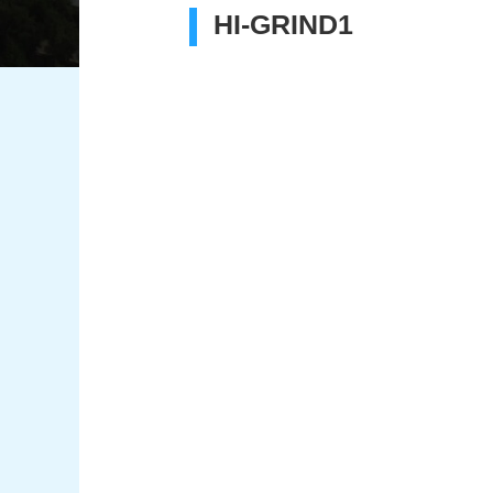
HI-GRIND1