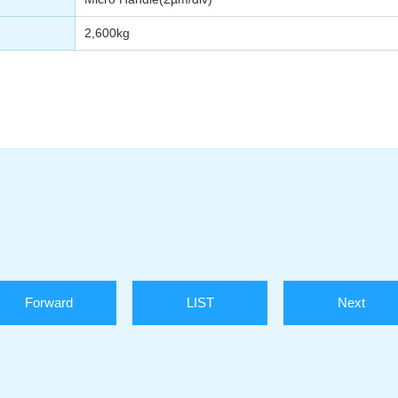
2,600kg
Forward
LIST
Next