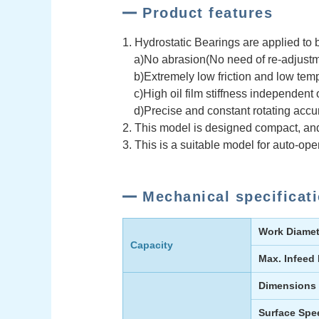
Product features
1. Hydrostatic Bearings are applied to 
a)No abrasion(No need of re-adjustm
b)Extremely low friction and low temp
c)High oil film stiffness independent 
d)Precise and constant rotating accu
2. This model is designed compact, and i
3. This is a suitable model for auto-ope
Mechanical specificat
Work Diamet
Capacity
Max. Infeed
Dimensions
Surface Spe