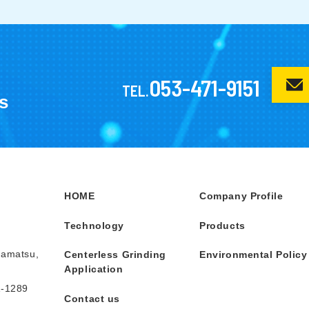
053-471-9151
TEL.
s
HOME
Company Profile
Technology
Products
mamatsu,
Centerless Grinding
Environmental Policy
Application
1-1289
Contact us