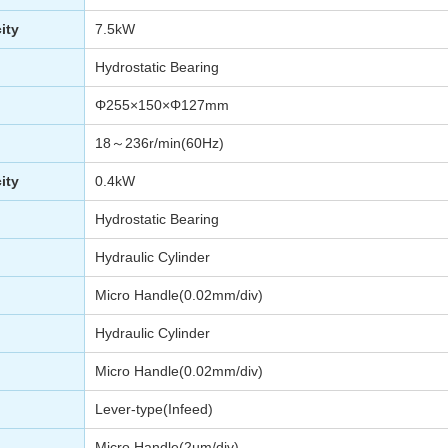
ity
7.5kW
Hydrostatic Bearing
Φ255×150×Φ127mm
18～236r/min(60Hz)
ity
0.4kW
Hydrostatic Bearing
Hydraulic Cylinder
Micro Handle(0.02mm/div)
Hydraulic Cylinder
Micro Handle(0.02mm/div)
Lever-type(Infeed)
Micro Handle(2µm/div)