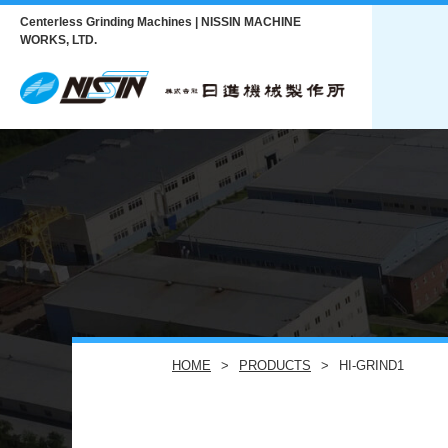
Centerless Grinding Machines | NISSIN MACHINE
WORKS, LTD.
HOME
PRODUCTS
HI-GRIND1