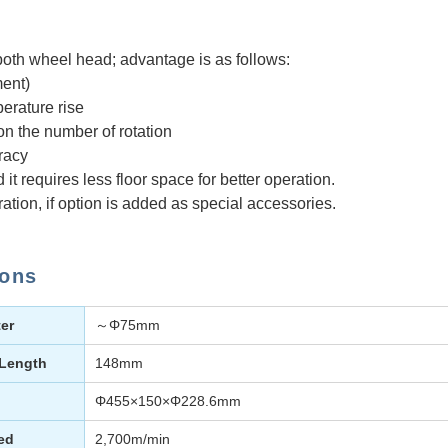
both wheel head; advantage is as follows:
ent)
erature rise
on the number of rotation
racy
t requires less floor space for better operation.
ration, if option is added as special accessories.
ions
er
～Φ75mm
 Length
148mm
Φ455×150×Φ228.6mm
ed
2,700m/min