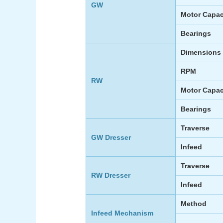
GW
Motor Capac
Bearings
Dimensions
RPM
RW
Motor Capac
Bearings
Traverse
GW Dresser
Infeed
Traverse
RW Dresser
Infeed
Method
Infeed Mechanism